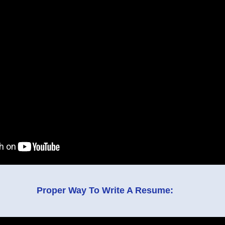
Proper Way To Write A Resume: