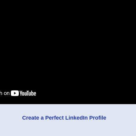
Create a Perfect LinkedIn Profile