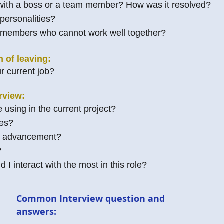
 with a boss or a team member? How was it resolved?
 personalities?
members who cannot work well together?
n of leaving:
r current job?
rview:
 using in the current project?
ges?
or advancement?
?
I interact with the most in this role?
Common Interview question and
answers: