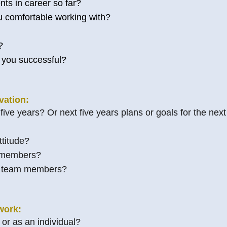
s in career so far?
u comfortable working with?
?
 you successful?
vation:
ive years? Or next five years plans or goals for the next
titude?
 members?
r team members?
work:
or as an individual?