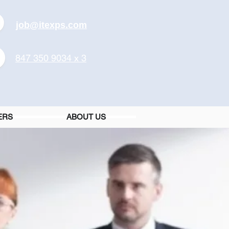
job@itexps.com
847 350 9034 x 3
ERS
ABOUT US