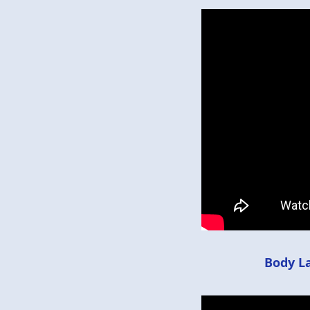
Body L