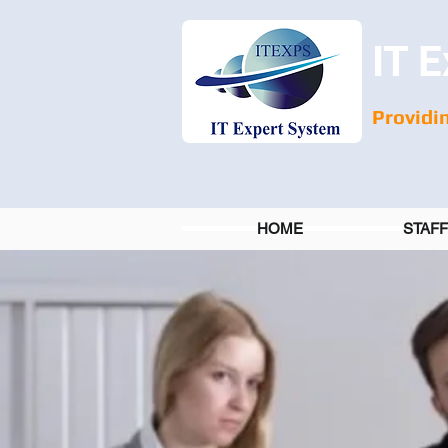
IT E
Providin
HOME
STAF