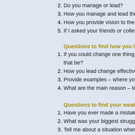
Do you manage or lead?
How you manage and lead the
How you provide vision to th
If I asked your friends or co
Questions to find how you 
If you could change one thing
that be?
How you lead change effectiv
Provide examples – where you
What are the main reason – l
Questions to find your wea
Have you ever made a mistak
What was your biggest struggl
Tell me about a situation wher