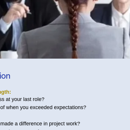
tion
ngth:
 at your last role?
of when you exceeded expectations?
made a difference in project work?