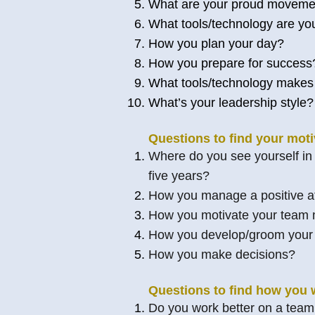
What are your proud movement
What tools/technology are yo
How you plan your day?
How you prepare for success
What tools/technology makes
What’s your leadership style?
Questions to find your moti
Where do you see yourself in f
five years?
How you manage a positive at
How you motivate your team
How you develop/groom you
How you make decisions?
Questions to find how you 
Do you work better on a team 