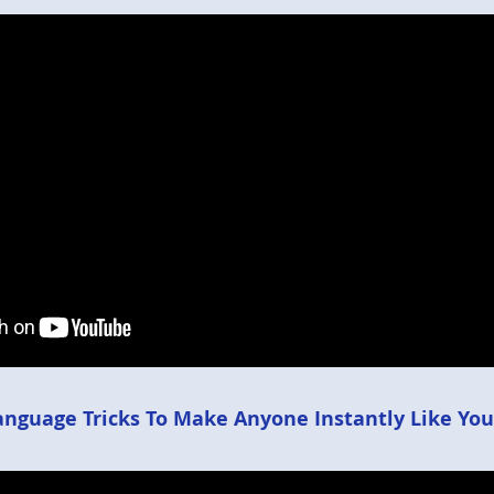
anguage Tricks To Make Anyone Instantly Like You