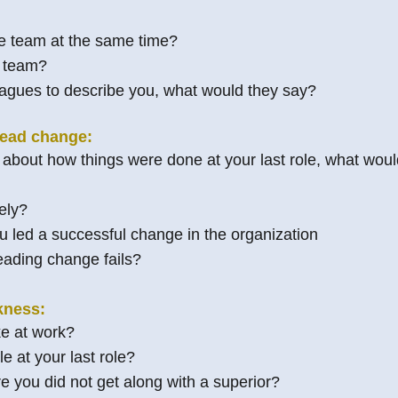
 team at the same time?
e team?
lleagues to describe you, what would they say?
lead change:
 about how things were done at your last role, what woul
ely?
 led a successful change in the organization
eading change fails?
kness:
e at work?
e at your last role?
e you did not get along with a superior?