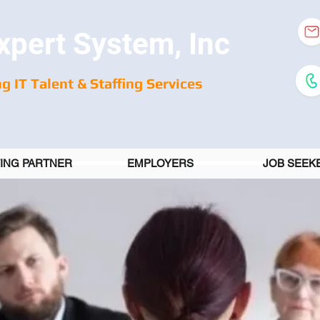
xpert System, Inc
g IT Talent & Staffing Services
FING PARTNER
EMPLOYERS
JOB SEEK