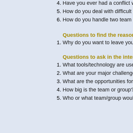
Have you ever had a conflict
How do you deal with difficult
How do you handle two team 
Questions to find the reaso
Why do you want to leave you
Questions to ask in the inte
What tools/technology are use
What are your major challen
What are the opportunities f
How big is the team or group
Who or what team/group would 