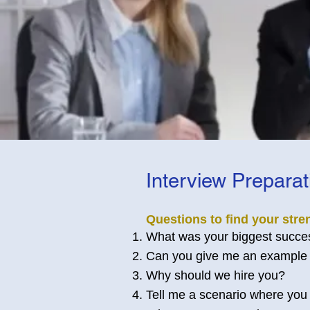
Interview Prepara
Questions to find your stre
What was your biggest success
Can you give me an example 
Why should we hire you?
Tell me a scenario where you 